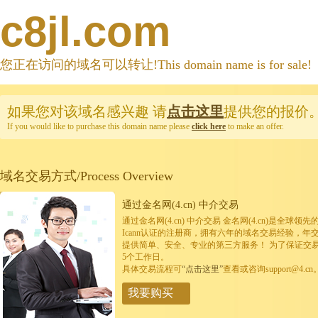
c8jl.com
您正在访问的域名可以转让!This domain name is for sale!
如果您对该域名感兴趣
请
点击这里
提供您的报价
If you would like to purchase this domain name please
click here
to make an offer.
域名交易方式/Process Overview
通过金名网(4.cn) 中介交易
通过金名网(4.cn) 中介交易 金名网(4.cn)是全
Icann认证的注册商，拥有六年的域名交易经验，年
提供简单、安全、专业的第三方服务！ 为了保证交
5个工作日。
具体交易流程可
“点击这里”
查看或咨询support@4.cn
我要购买