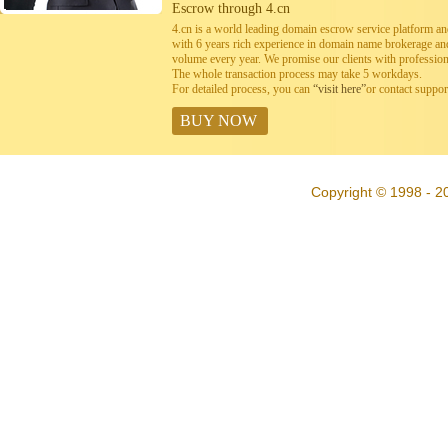
Escrow through 4.cn
4.cn is a world leading domain escrow service platform 
with 6 years rich experience in domain name brokerage a
volume every year. We promise our clients with professiona
The whole transaction process may take 5 workdays.
For detailed process, you can
“visit here”
or contact suppo
BUY NOW
Copyright © 1998 - 20