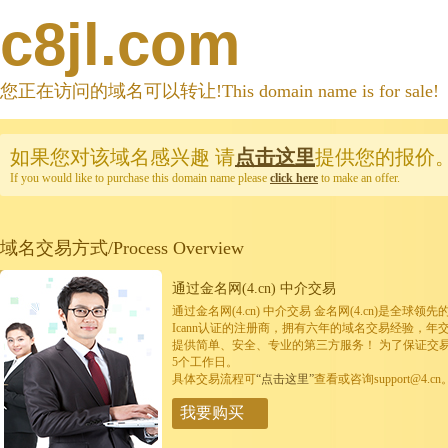
c8jl.com
您正在访问的域名可以转让!This domain name is for sale!
如果您对该域名感兴趣
请
点击这里
提供您的报价
If you would like to purchase this domain name please
click here
to make an offer.
域名交易方式/Process Overview
通过金名网(4.cn) 中介交易
通过金名网(4.cn) 中介交易 金名网(4.cn)是全
Icann认证的注册商，拥有六年的域名交易经验，年
提供简单、安全、专业的第三方服务！ 为了保证交
5个工作日。
具体交易流程可
“点击这里”
查看或咨询support@4.cn
我要购买