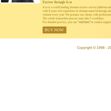
Escrow through 4.cn
4.cn is a world leading domain escrow service platform 
with 6 years rich experience in domain name brokerage a
volume every year. We promise our clients with professiona
The whole transaction process may take 5 workdays.
For detailed process, you can
“visit here”
or contact suppo
BUY NOW
Copyright © 1998 - 20