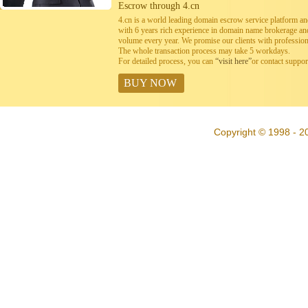
Escrow through 4.cn
4.cn is a world leading domain escrow service platform 
with 6 years rich experience in domain name brokerage a
volume every year. We promise our clients with professiona
The whole transaction process may take 5 workdays.
For detailed process, you can
“visit here”
or contact suppo
BUY NOW
Copyright © 1998 - 20