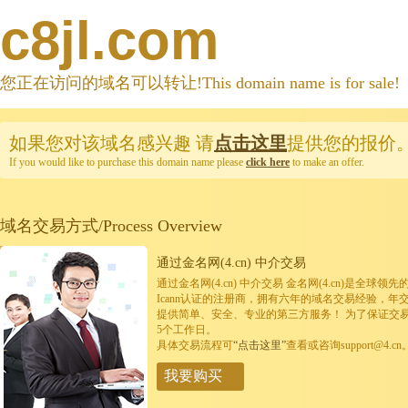
c8jl.com
您正在访问的域名可以转让!This domain name is for sale!
如果您对该域名感兴趣
请
点击这里
提供您的报价
If you would like to purchase this domain name please
click here
to make an offer.
域名交易方式/Process Overview
通过金名网(4.cn) 中介交易
通过金名网(4.cn) 中介交易 金名网(4.cn)是全
Icann认证的注册商，拥有六年的域名交易经验，年
提供简单、安全、专业的第三方服务！ 为了保证交
5个工作日。
具体交易流程可
“点击这里”
查看或咨询support@4.cn
我要购买