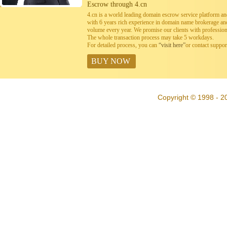
Escrow through 4.cn
4.cn is a world leading domain escrow service platform 
with 6 years rich experience in domain name brokerage a
volume every year. We promise our clients with professiona
The whole transaction process may take 5 workdays.
For detailed process, you can
“visit here”
or contact suppo
BUY NOW
Copyright © 1998 - 20