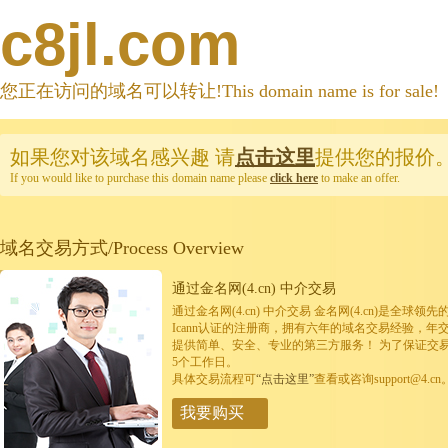
c8jl.com
您正在访问的域名可以转让!This domain name is for sale!
如果您对该域名感兴趣
请
点击这里
提供您的报价
If you would like to purchase this domain name please
click here
to make an offer.
域名交易方式/Process Overview
通过金名网(4.cn) 中介交易
通过金名网(4.cn) 中介交易 金名网(4.cn)是全
Icann认证的注册商，拥有六年的域名交易经验，年
提供简单、安全、专业的第三方服务！ 为了保证交
5个工作日。
具体交易流程可
“点击这里”
查看或咨询support@4.cn
我要购买