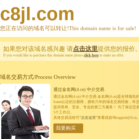
c8jl.com
您正在访问的域名可以转让!This domain name is for sale!
如果您对该域名感兴趣
请
点击这里
提供您的报价
If you would like to purchase this domain name please
click here
to make an offer.
域名交易方式/Process Overview
通过金名网(4.cn) 中介交易
通过金名网(4.cn) 中介交易 金名网(4.cn)是全
Icann认证的注册商，拥有六年的域名交易经验，年
提供简单、安全、专业的第三方服务！ 为了保证交
5个工作日。
具体交易流程可
“点击这里”
查看或咨询support@4.cn
我要购买