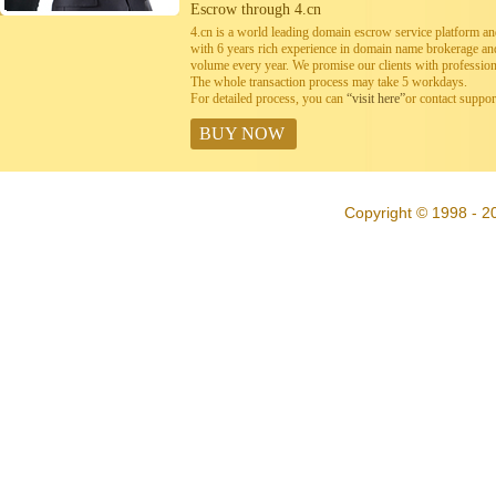
Escrow through 4.cn
4.cn is a world leading domain escrow service platform 
with 6 years rich experience in domain name brokerage a
volume every year. We promise our clients with professiona
The whole transaction process may take 5 workdays.
For detailed process, you can
“visit here”
or contact suppo
BUY NOW
Copyright © 1998 - 20