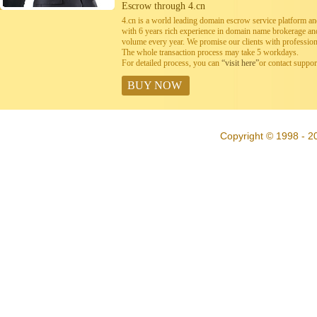
Escrow through 4.cn
4.cn is a world leading domain escrow service platform 
with 6 years rich experience in domain name brokerage a
volume every year. We promise our clients with professiona
The whole transaction process may take 5 workdays.
For detailed process, you can
“visit here”
or contact suppo
BUY NOW
Copyright © 1998 - 20