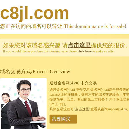
c8jl.com
您正在访问的域名可以转让!This domain name is for sale!
如果您对该域名感兴趣
请
点击这里
提供您的报价
If you would like to purchase this domain name please
click here
to make an offer.
域名交易方式/Process Overview
通过金名网(4.cn) 中介交易
通过金名网(4.cn) 中介交易 金名网(4.cn)是全
Icann认证的注册商，拥有六年的域名交易经验，年
提供简单、安全、专业的第三方服务！ 为了保证交
5个工作日。
具体交易流程可
“点击这里”
查看或咨询support@4.cn
我要购买