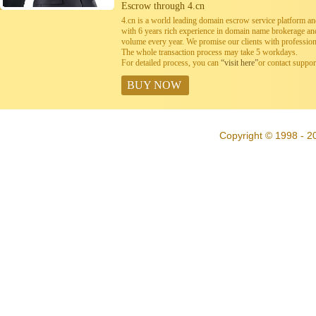
Escrow through 4.cn
4.cn is a world leading domain escrow service platform 
with 6 years rich experience in domain name brokerage a
volume every year. We promise our clients with professiona
The whole transaction process may take 5 workdays.
For detailed process, you can
“visit here”
or contact suppo
BUY NOW
Copyright © 1998 - 20