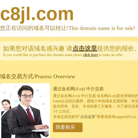
c8jl.com
您正在访问的域名可以转让!This domain name is for sale!
如果您对该域名感兴趣
请
点击这里
提供您的报价
If you would like to purchase this domain name please
click here
to make an offer.
域名交易方式/Process Overview
通过金名网(4.cn) 中介交易
通过金名网(4.cn) 中介交易 金名网(4.cn)是全
Icann认证的注册商，拥有六年的域名交易经验，年
提供简单、安全、专业的第三方服务！ 为了保证交
5个工作日。
具体交易流程可
“点击这里”
查看或咨询support@4.cn
我要购买