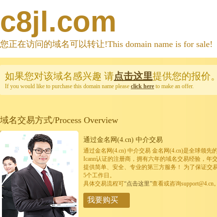
c8jl.com
您正在访问的域名可以转让!This domain name is for sale!
如果您对该域名感兴趣
请
点击这里
提供您的报价
If you would like to purchase this domain name please
click here
to make an offer.
域名交易方式/Process Overview
通过金名网(4.cn) 中介交易
通过金名网(4.cn) 中介交易 金名网(4.cn)是全
Icann认证的注册商，拥有六年的域名交易经验，年
提供简单、安全、专业的第三方服务！ 为了保证交
5个工作日。
具体交易流程可
“点击这里”
查看或咨询support@4.cn
我要购买