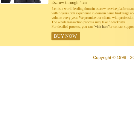
Escrow through 4.cn
4.cn is a world leading domain escrow service platform 
with 6 years rich experience in domain name brokerage a
volume every year. We promise our clients with professiona
The whole transaction process may take 5 workdays.
For detailed process, you can
“visit here”
or contact suppo
BUY NOW
Copyright © 1998 - 20