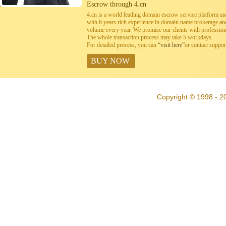
Escrow through 4.cn
4.cn is a world leading domain escrow service platform 
with 6 years rich experience in domain name brokerage a
volume every year. We promise our clients with professiona
The whole transaction process may take 5 workdays.
For detailed process, you can
“visit here”
or contact suppo
BUY NOW
Copyright © 1998 - 20