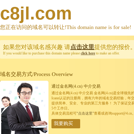
c8jl.com
您正在访问的域名可以转让!This domain name is for sale!
如果您对该域名感兴趣
请
点击这里
提供您的报价
If you would like to purchase this domain name please
click here
to make an offer.
域名交易方式/Process Overview
通过金名网(4.cn) 中介交易
通过金名网(4.cn) 中介交易 金名网(4.cn)是全
Icann认证的注册商，拥有六年的域名交易经验，年
提供简单、安全、专业的第三方服务！ 为了保证交
5个工作日。
具体交易流程可
“点击这里”
查看或咨询support@4.cn
我要购买