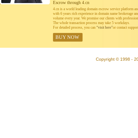
Escrow through 4.cn
4.cn is a world leading domain escrow service platform 
with 6 years rich experience in domain name brokerage a
volume every year. We promise our clients with professiona
The whole transaction process may take 5 workdays.
For detailed process, you can
“visit here”
or contact suppo
BUY NOW
Copyright © 1998 - 20