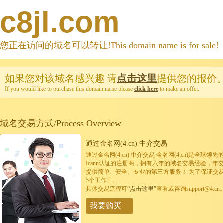
c8jl.com
您正在访问的域名可以转让!This domain name is for sale!
如果您对该域名感兴趣
请
点击这里
提供您的报价
If you would like to purchase this domain name please
click here
to make an offer.
域名交易方式/Process Overview
通过金名网(4.cn) 中介交易
通过金名网(4.cn) 中介交易 金名网(4.cn)是全
Icann认证的注册商，拥有六年的域名交易经验，年
提供简单、安全、专业的第三方服务！ 为了保证交
5个工作日。
具体交易流程可
“点击这里”
查看或咨询support@4.cn
我要购买